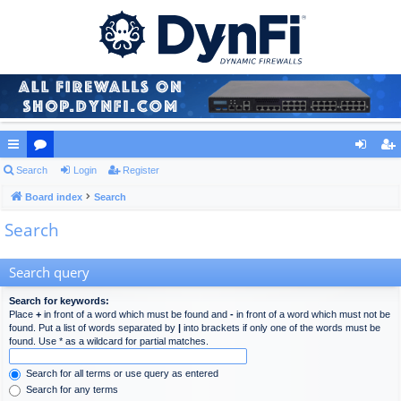
ui
Search
or
Login
Register
og
eg
ck
Board index
u
Search
in
ist
Search
lin
m
er
ks
s
Search query
Search for keywords:
Place
+
in front of a word which must be found and
-
in front of a word which must not be
found. Put a list of words separated by
|
into brackets if only one of the words must be
found. Use * as a wildcard for partial matches.
Search for all terms or use query as entered
Search for any terms