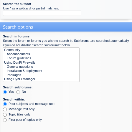
Search for author:
Use * as a wildcard for partial matches.
Search options
Search in forums:
Select the forum or forums you wish to search in. Subforums are searched automatically
if you do not disable “search subforums“ below.
Search subforums:
Yes
No
Search within:
Post subjects and message text
Message text only
Topic titles only
First post of topics only