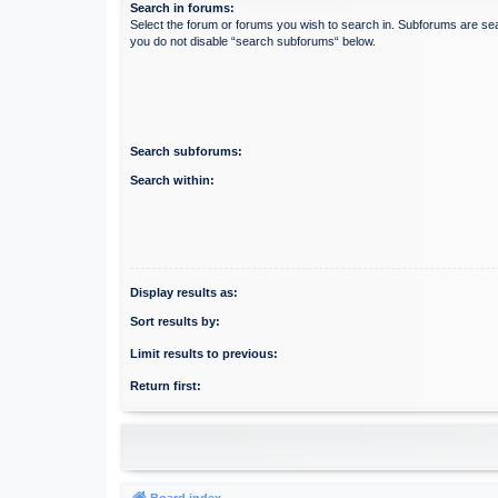
Search in forums:
Select the forum or forums you wish to search in. Subforums are sea
you do not disable “search subforums“ below.
Search subforums:
Search within:
Display results as:
Sort results by:
Limit results to previous:
Return first:
Board index