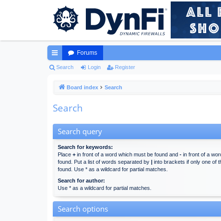
Forums
ui
Search
Login
Register
ck
Board index
Search
lin
Search
ks
Search query
Search for keywords:
Place
+
in front of a word which must be found and
-
in front of a wo
found. Put a list of words separated by
|
into brackets if only one of
found. Use * as a wildcard for partial matches.
Search for author:
Use * as a wildcard for partial matches.
Search options