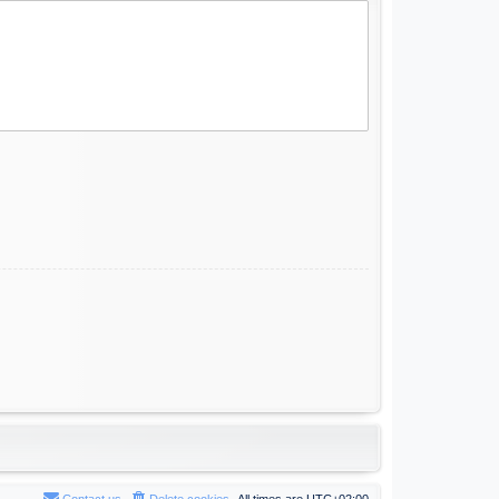
Contact us
Delete cookies
All times are
UTC+02:00