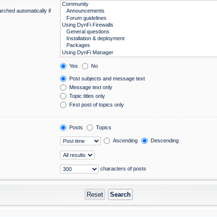
rched automatically if
Yes
No
Post subjects and message text
Message text only
Topic titles only
First post of topics only
Posts
Topics
Ascending
Descending
characters of posts