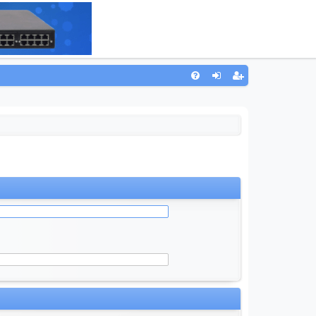
Q
FA
og
eg
Q
in
ist
er