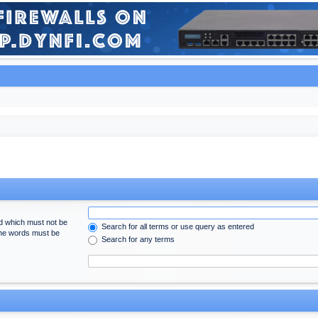
rd which must not be
Search for all terms or use query as entered
 the words must be
Search for any terms