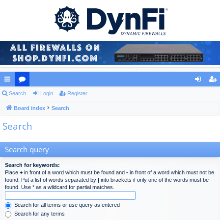
ui
Search
or
Login
Register
og
eg
ck
Board index
u
Search
in
ist
Search
lin
m
er
ks
s
Search query
Search for keywords:
Place
+
in front of a word which must be found and
-
in front of a word which must not be
found. Put a list of words separated by
|
into brackets if only one of the words must be
found. Use * as a wildcard for partial matches.
Search for all terms or use query as entered
Search for any terms