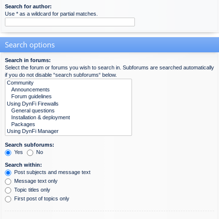
Search for author:
Use * as a wildcard for partial matches.
Search options
Search in forums:
Select the forum or forums you wish to search in. Subforums are searched automatically
if you do not disable “search subforums“ below.
Search subforums:
Yes
No
Search within:
Post subjects and message text
Message text only
Topic titles only
First post of topics only