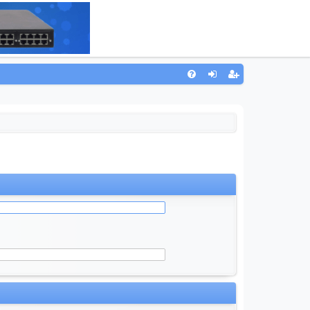
Q
FA
og
eg
Q
in
ist
er