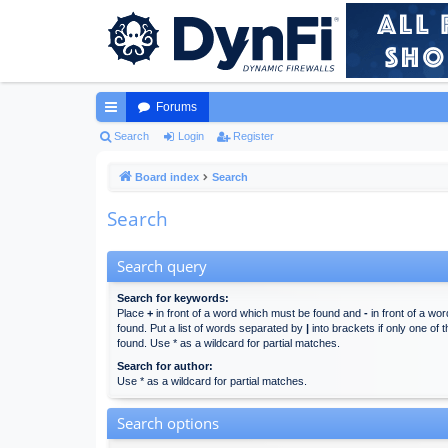
Forums
ui
Search
Login
Register
ck
Board index
Search
lin
Search
ks
Search query
Search for keywords:
Place
+
in front of a word which must be found and
-
in front of a wo
found. Put a list of words separated by
|
into brackets if only one of
found. Use * as a wildcard for partial matches.
Search for author:
Use * as a wildcard for partial matches.
Search options