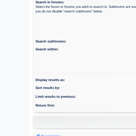
Search in forums:
Select the forum or forums you wish to search in. Subforums are sea
you do not disable “search subforums“ below.
Search subforums:
Search within:
Display results as:
Sort results by:
Limit results to previous:
Return first:
Board index