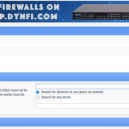
rd which must not be
Search for all terms or use query as entered
 the words must be
Search for any terms