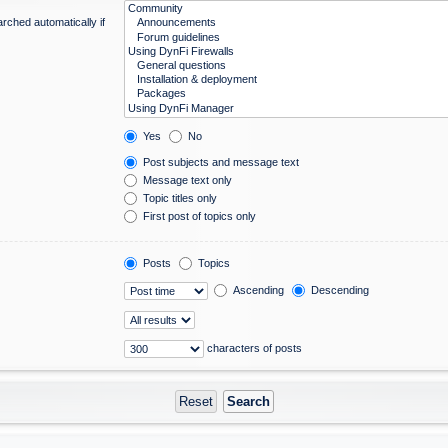
rched automatically if
Yes
No
Post subjects and message text
Message text only
Topic titles only
First post of topics only
Posts
Topics
Ascending
Descending
characters of posts