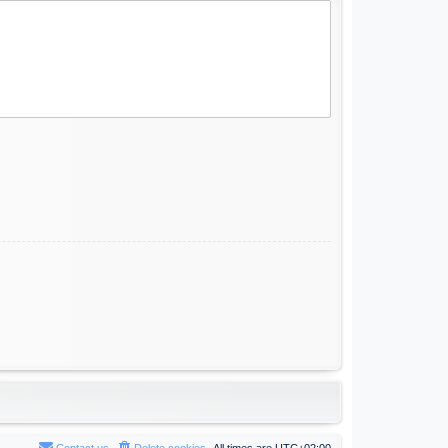
Contact us
Delete cookies
All times are
UTC+02:00