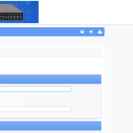
Q
FA
og
eg
Q
in
ist
er