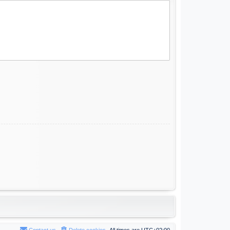
Contact us
Delete cookies
All times are
UTC+02:00