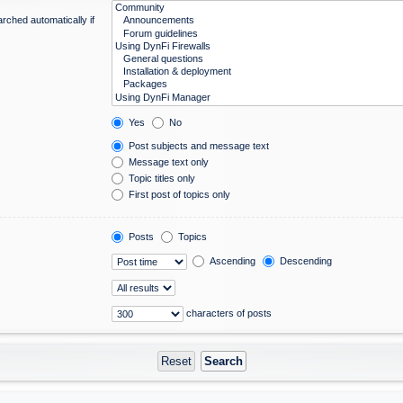
rched automatically if
Yes
No
Post subjects and message text
Message text only
Topic titles only
First post of topics only
Posts
Topics
Ascending
Descending
characters of posts