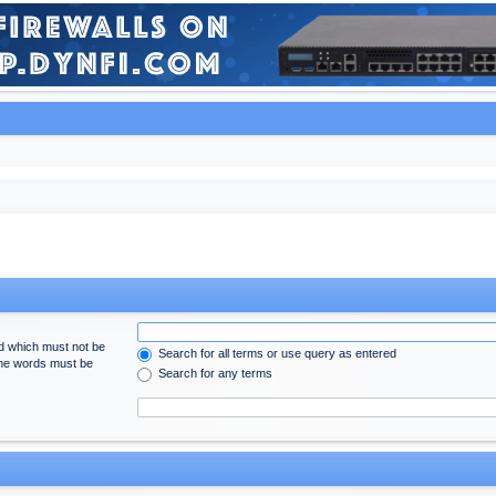
rd which must not be
Search for all terms or use query as entered
 the words must be
Search for any terms