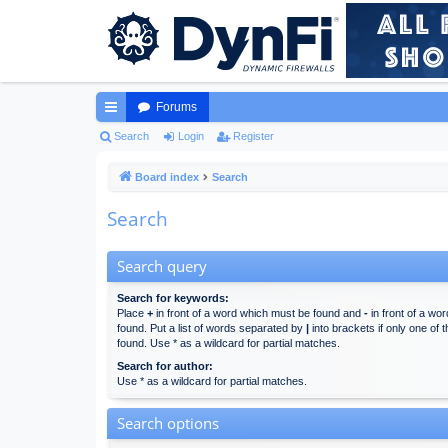
Forums
ui
Search
Login
Register
ck
Board index
Search
lin
Search
ks
Search query
Search for keywords:
Place
+
in front of a word which must be found and
-
in front of a wo
found. Put a list of words separated by
|
into brackets if only one of
found. Use * as a wildcard for partial matches.
Search for author:
Use * as a wildcard for partial matches.
Search options