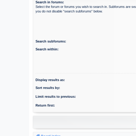
Search in forums:
Select the forum or forums you wish to search in. Subforums are sea
you do not disable “search subforums“ below.
Search subforums:
Search within:
Display results as:
Sort results by:
Limit results to previous:
Return first:
Board index