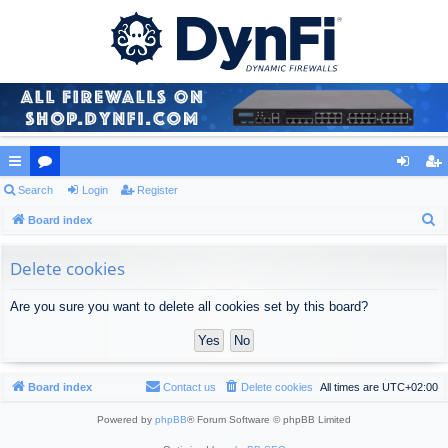
ui
Search
or
Login
Register
og
eg
S
ck
Board index
u
in
ist
e
lin
m
er
a
Delete cookies
ks
s
r
Are you sure you want to delete all cookies set by this board?
c
h
Board index
Contact us
Delete cookies
All times are
UTC+02:00
Powered by
phpBB
® Forum Software © phpBB Limited