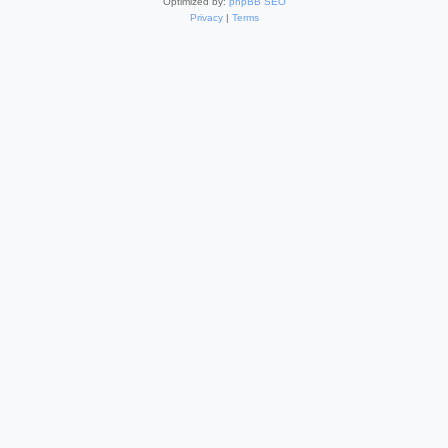
Optimized by:
phpBB SEO
Privacy
|
Terms