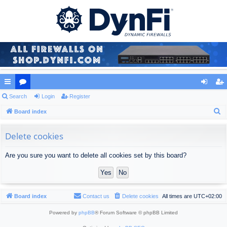
ui
Search
or
Login
Register
og
eg
S
ck
Board index
u
in
ist
e
lin
m
er
a
Delete cookies
ks
s
r
Are you sure you want to delete all cookies set by this board?
c
h
Board index
Contact us
Delete cookies
All times are
UTC+02:00
Powered by
phpBB
® Forum Software © phpBB Limited