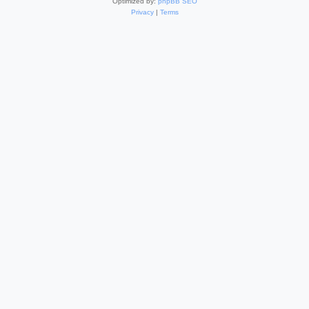
Optimized by:
phpBB SEO
Privacy
|
Terms