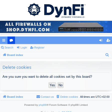
ui
Search
or
Login
Register
og
eg
S
ck
Board index
u
in
ist
e
lin
m
er
a
Delete cookies
ks
s
r
Are you sure you want to delete all cookies set by this board?
c
h
Board index
Contact us
Delete cookies
All times are
UTC+02:00
Powered by
phpBB
® Forum Software © phpBB Limited