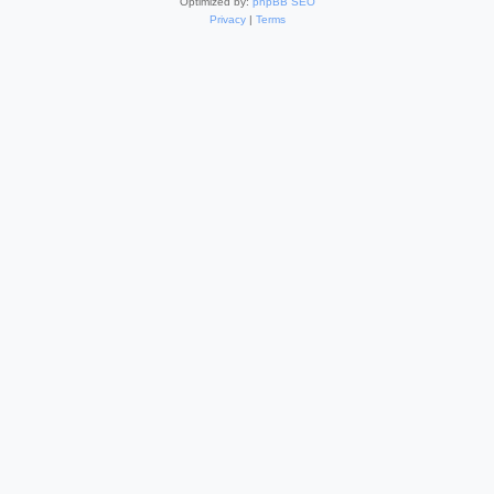
Optimized by:
phpBB SEO
Privacy
|
Terms