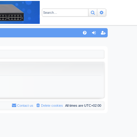
Search
Advanced sear
Q
FA
og
eg
Q
in
ist
er
Contact us
Delete cookies
All times are
UTC+02:00