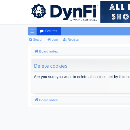
Forums
ui
Search
Login
Register
ck
Board index
lin
Delete cookies
ks
Are you sure you want to delete all cookies set by this b
Board index