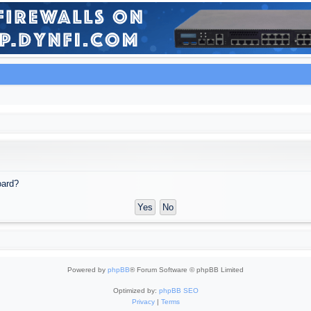
oard?
Powered by
phpBB
® Forum Software © phpBB Limited
Optimized by:
phpBB SEO
Privacy
|
Terms