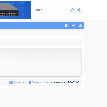
Search
Advanced sear
Q
FA
og
eg
Q
in
ist
er
Contact us
Delete cookies
All times are
UTC+02:00