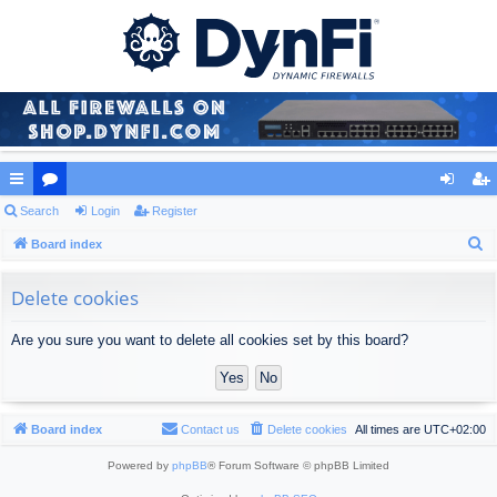
ui
Search
or
Login
Register
og
eg
S
ck
Board index
u
in
ist
e
lin
m
er
a
Delete cookies
ks
s
r
Are you sure you want to delete all cookies set by this board?
c
h
Board index
Contact us
Delete cookies
All times are
UTC+02:00
Powered by
phpBB
® Forum Software © phpBB Limited