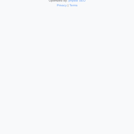
Optimized by:
phpBB SEO
Privacy
|
Terms