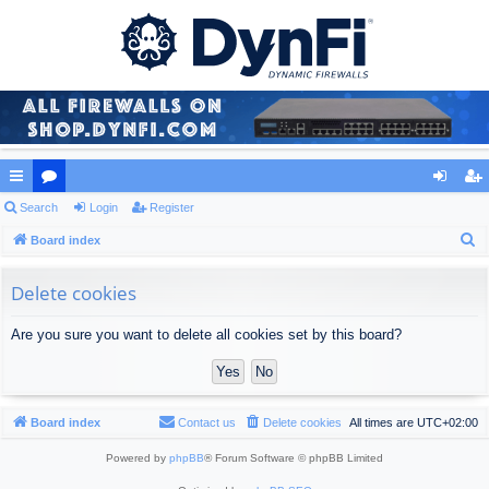
ui
Search
or
Login
Register
og
eg
S
ck
Board index
u
in
ist
e
lin
m
er
a
Delete cookies
ks
s
r
Are you sure you want to delete all cookies set by this board?
c
h
Board index
Contact us
Delete cookies
All times are
UTC+02:00
Powered by
phpBB
® Forum Software © phpBB Limited