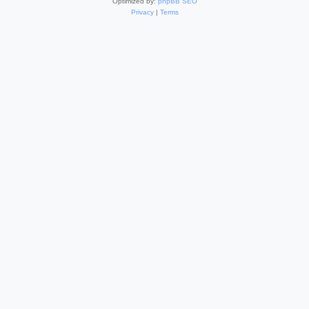
Optimized by:
phpBB SEO
Privacy
|
Terms