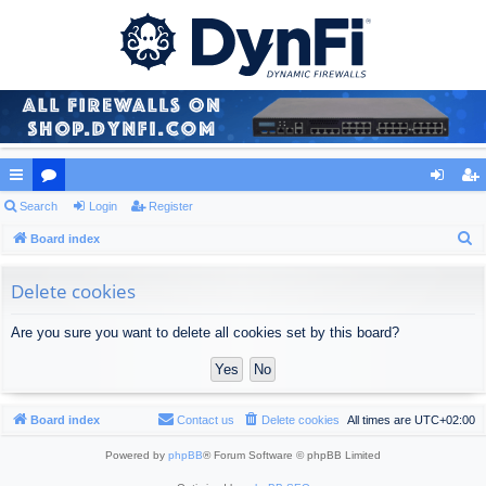
ui
Search
or
Login
Register
og
eg
S
ck
Board index
u
in
ist
e
lin
m
er
a
Delete cookies
ks
s
r
Are you sure you want to delete all cookies set by this board?
c
h
Board index
Contact us
Delete cookies
All times are
UTC+02:00
Powered by
phpBB
® Forum Software © phpBB Limited