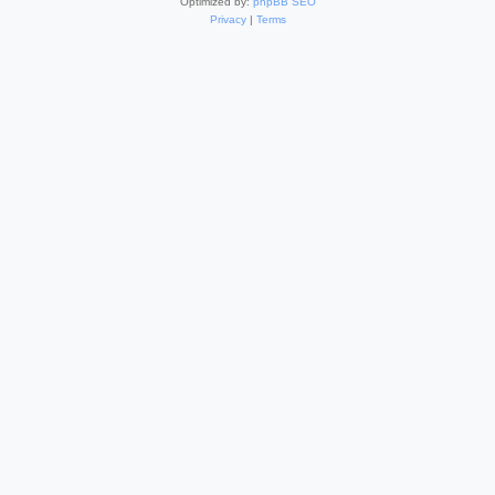
Optimized by:
phpBB SEO
Privacy
|
Terms