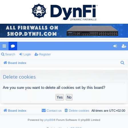
ui
Search
or
Login
Register
og
eg
S
ck
Board index
u
in
ist
e
lin
m
er
a
Delete cookies
ks
s
r
Are you sure you want to delete all cookies set by this board?
c
h
Board index
Contact us
Delete cookies
All times are
UTC+02:00
Powered by
phpBB
® Forum Software © phpBB Limited