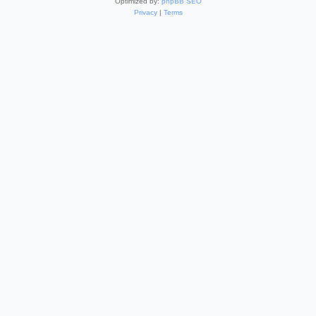
Optimized by:
phpBB SEO
Privacy
|
Terms