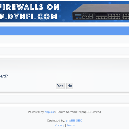
oard?
Powered by
phpBB
® Forum Software © phpBB Limited
Optimized by:
phpBB SEO
Privacy
|
Terms