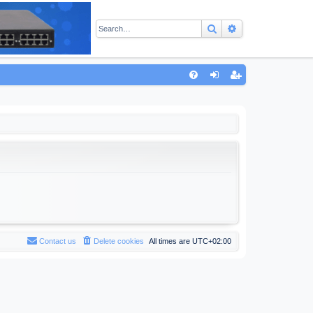
Search
Advanced sear
Q
FA
og
eg
Q
in
ist
er
Contact us
Delete cookies
All times are
UTC+02:00