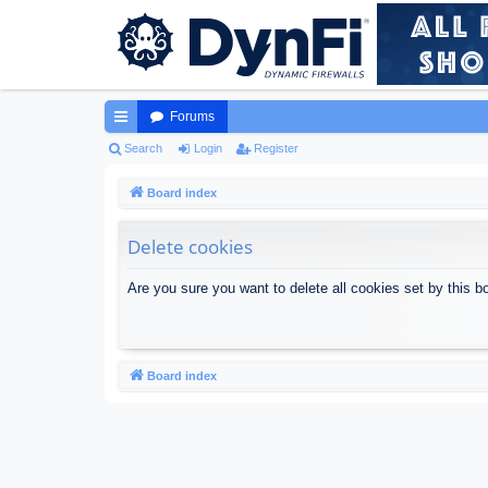
Forums
ui
Search
Login
Register
ck
Board index
lin
Delete cookies
ks
Are you sure you want to delete all cookies set by this b
Board index