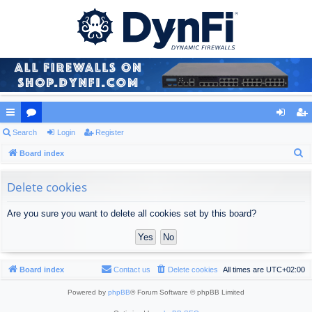
ui
Search
or
Login
Register
og
eg
S
ck
Board index
u
in
ist
e
lin
m
er
a
Delete cookies
ks
s
r
Are you sure you want to delete all cookies set by this board?
c
h
Board index
Contact us
Delete cookies
All times are
UTC+02:00
Powered by
phpBB
® Forum Software © phpBB Limited