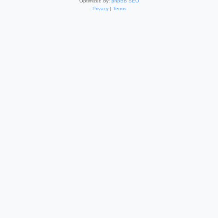
Optimized by:
phpBB SEO
Privacy
|
Terms