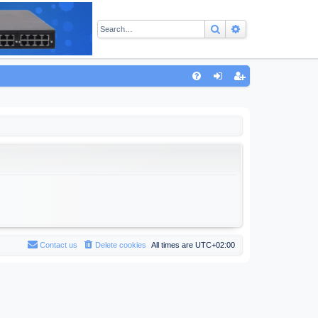
Search
Advanced sear
Q
FA
og
eg
Q
in
ist
er
Contact us
Delete cookies
All times are
UTC+02:00