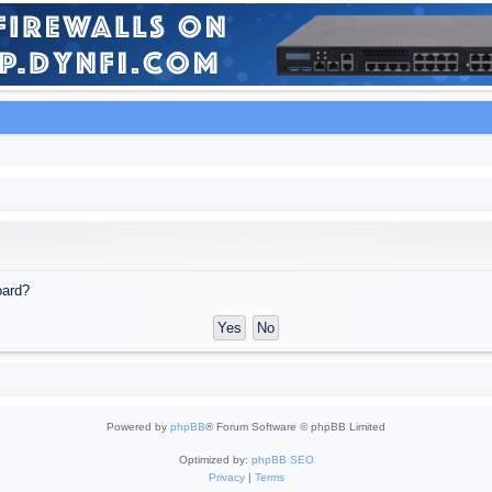
oard?
Powered by
phpBB
® Forum Software © phpBB Limited
Optimized by:
phpBB SEO
Privacy
|
Terms