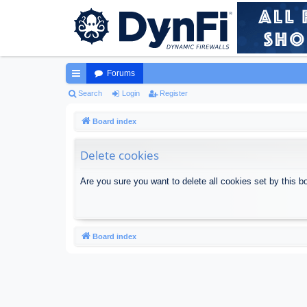
Forums
ui
Search
Login
Register
ck
Board index
lin
Delete cookies
ks
Are you sure you want to delete all cookies set by this b
Board index