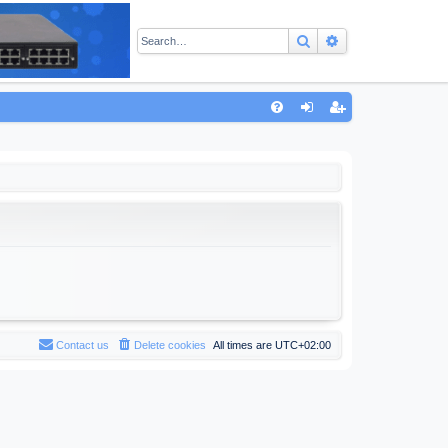
Search
Advanced sear
Q
FA
og
eg
Q
in
ist
er
Contact us
Delete cookies
All times are
UTC+02:00