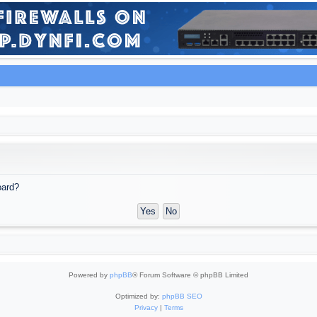
oard?
Powered by
phpBB
® Forum Software © phpBB Limited
Optimized by:
phpBB SEO
Privacy
|
Terms