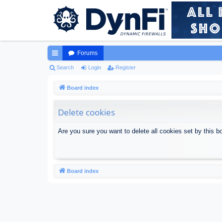
Forums
ui
Search
Login
Register
ck
Board index
lin
Delete cookies
ks
Are you sure you want to delete all cookies set by this b
Board index