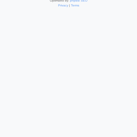
Optimized by:
phpBB SEO
Privacy
|
Terms