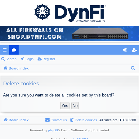
ui
Search
or
Login
Register
og
eg
S
ck
Board index
u
in
ist
e
lin
m
er
a
Delete cookies
ks
s
r
Are you sure you want to delete all cookies set by this board?
c
h
Board index
Contact us
Delete cookies
All times are
UTC+02:00
Powered by
phpBB
® Forum Software © phpBB Limited