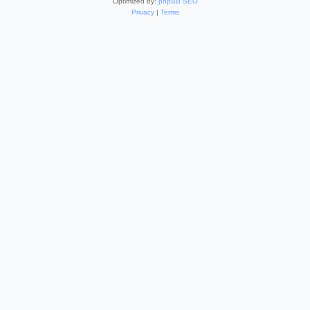
Optimized by:
phpBB SEO
Privacy
|
Terms