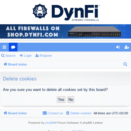
ui
Search
or
Login
Register
og
eg
S
ck
Board index
u
in
ist
e
lin
m
er
a
Delete cookies
ks
s
r
Are you sure you want to delete all cookies set by this board?
c
h
Board index
Contact us
Delete cookies
All times are
UTC+02:00
Powered by
phpBB
® Forum Software © phpBB Limited