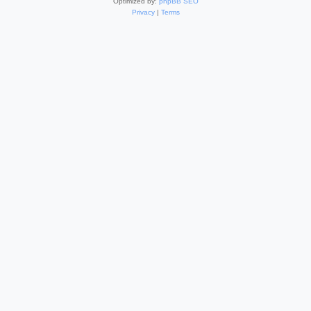
Optimized by:
phpBB SEO
Privacy
|
Terms