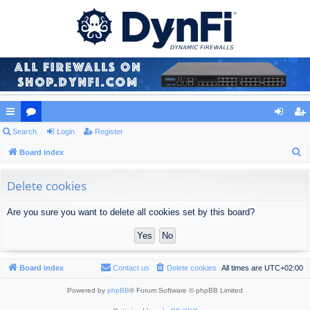
ui
Search
or
Login
Register
og
eg
S
ck
Board index
u
in
ist
e
lin
m
er
a
Delete cookies
ks
s
r
Are you sure you want to delete all cookies set by this board?
c
h
Board index
Contact us
Delete cookies
All times are
UTC+02:00
Powered by
phpBB
® Forum Software © phpBB Limited