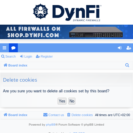
ui
Search
or
Login
Register
og
eg
S
ck
Board index
u
in
ist
e
lin
m
er
a
Delete cookies
ks
s
r
Are you sure you want to delete all cookies set by this board?
c
h
Board index
Contact us
Delete cookies
All times are
UTC+02:00
Powered by
phpBB
® Forum Software © phpBB Limited