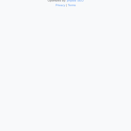
Optimized by:
phpBB SEO
Privacy
|
Terms