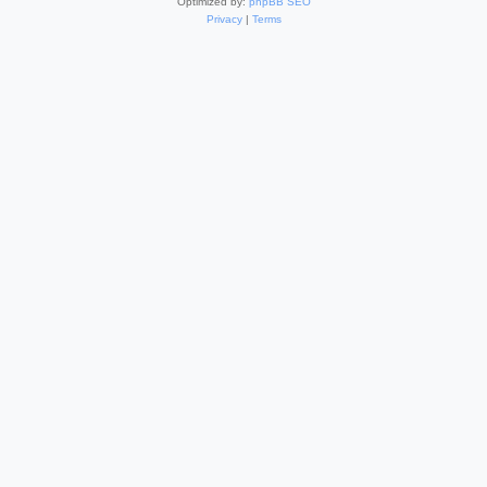
Optimized by:
phpBB SEO
Privacy
|
Terms