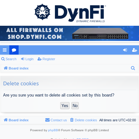
ui
Search
or
Login
Register
og
eg
S
ck
Board index
u
in
ist
e
lin
m
er
a
Delete cookies
ks
s
r
Are you sure you want to delete all cookies set by this board?
c
h
Board index
Contact us
Delete cookies
All times are
UTC+02:00
Powered by
phpBB
® Forum Software © phpBB Limited