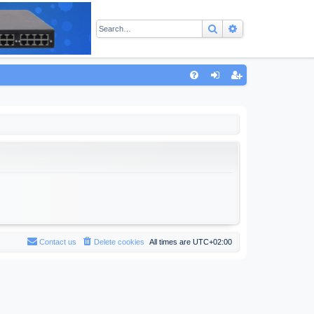
Search
Advanced sear
Q
FA
og
eg
Q
in
ist
er
Contact us
Delete cookies
All times are
UTC+02:00