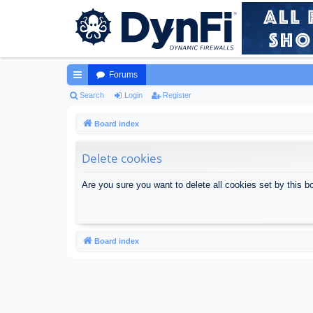
Forums
ui
Search
Login
Register
ck
Board index
lin
Delete cookies
ks
Are you sure you want to delete all cookies set by this b
Board index