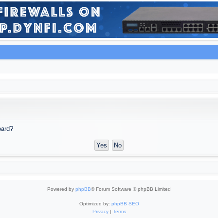
oard?
Powered by
phpBB
® Forum Software © phpBB Limited
Optimized by:
phpBB SEO
Privacy
|
Terms