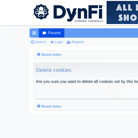
Forums
ui
Search
Login
Register
ck
Board index
lin
Delete cookies
ks
Are you sure you want to delete all cookies set by this b
Board index