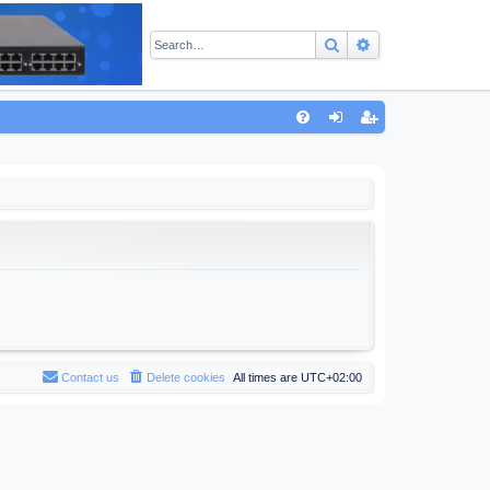
Search
Advanced sear
Q
FA
og
eg
Q
in
ist
er
Contact us
Delete cookies
All times are
UTC+02:00