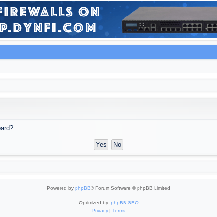
oard?
Powered by
phpBB
® Forum Software © phpBB Limited
Optimized by:
phpBB SEO
Privacy
|
Terms