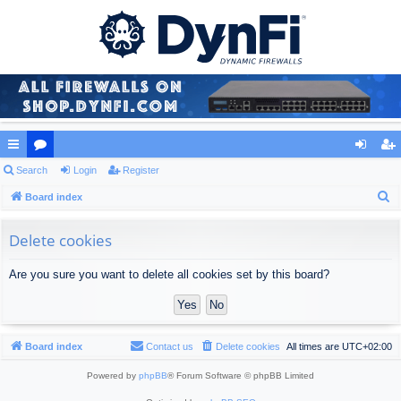
ui
Search
or
Login
Register
og
eg
S
ck
Board index
u
in
ist
e
lin
m
er
a
Delete cookies
ks
s
r
Are you sure you want to delete all cookies set by this board?
c
h
Board index
Contact us
Delete cookies
All times are
UTC+02:00
Powered by
phpBB
® Forum Software © phpBB Limited