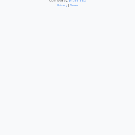
Optimized by:
phpBB SEO
Privacy
|
Terms