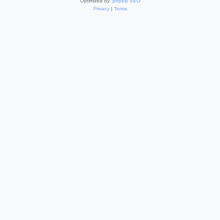
Optimized by:
phpBB SEO
Privacy
|
Terms