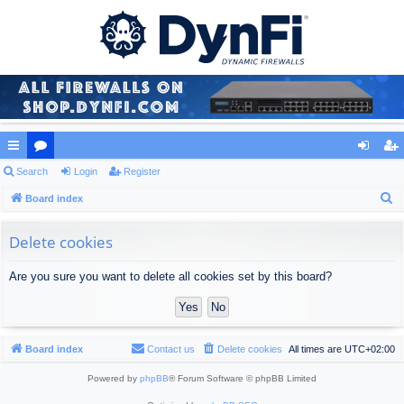
ui
Search
or
Login
Register
og
eg
S
ck
Board index
u
in
ist
e
lin
m
er
a
Delete cookies
ks
s
r
Are you sure you want to delete all cookies set by this board?
c
h
Board index
Contact us
Delete cookies
All times are
UTC+02:00
Powered by
phpBB
® Forum Software © phpBB Limited