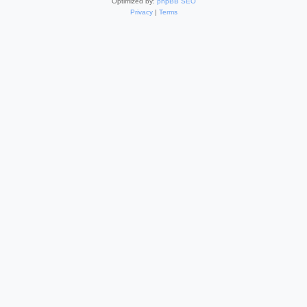
Optimized by:
phpBB SEO
Privacy
|
Terms