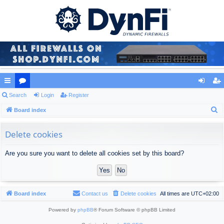
ui
Search
or
Login
Register
og
eg
S
ck
Board index
u
in
ist
e
lin
m
er
a
Delete cookies
ks
s
r
Are you sure you want to delete all cookies set by this board?
c
h
Board index
Contact us
Delete cookies
All times are
UTC+02:00
Powered by
phpBB
® Forum Software © phpBB Limited