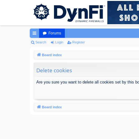
Forums
ui
Search
Login
Register
ck
Board index
lin
Delete cookies
ks
Are you sure you want to delete all cookies set by this b
Board index