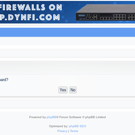
oard?
Powered by
phpBB
® Forum Software © phpBB Limited
Optimized by:
phpBB SEO
Privacy
|
Terms