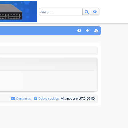
Search
Advanced sear
Q
FA
og
eg
Q
in
ist
er
Contact us
Delete cookies
All times are
UTC+02:00