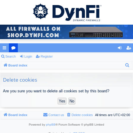
ui
Search
or
Login
Register
og
eg
S
ck
Board index
u
in
ist
e
lin
m
er
a
Delete cookies
ks
s
r
Are you sure you want to delete all cookies set by this board?
c
h
Board index
Contact us
Delete cookies
All times are
UTC+02:00
Powered by
phpBB
® Forum Software © phpBB Limited