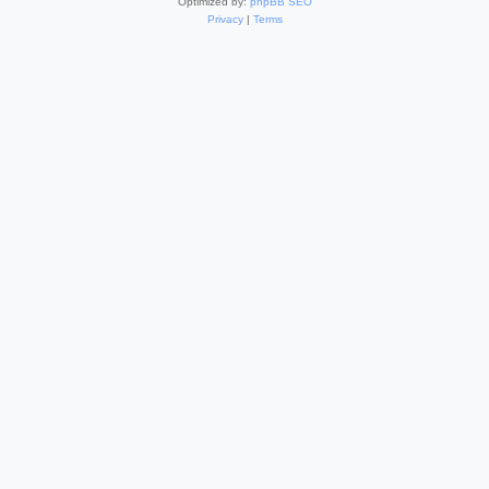
Optimized by:
phpBB SEO
Privacy
|
Terms