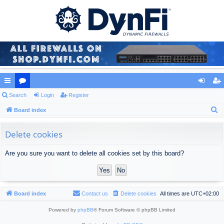
ui
Search
or
Login
Register
og
eg
S
ck
Board index
u
in
ist
e
lin
m
er
a
Delete cookies
ks
s
r
Are you sure you want to delete all cookies set by this board?
c
h
Board index
Contact us
Delete cookies
All times are
UTC+02:00
Powered by
phpBB
® Forum Software © phpBB Limited