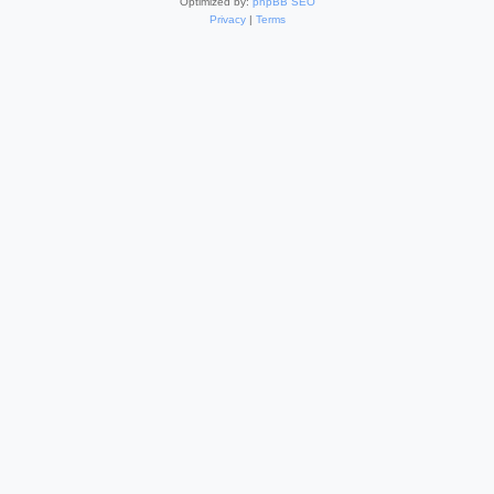
Optimized by:
phpBB SEO
Privacy
|
Terms