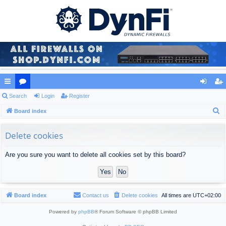
ui
Search
or
Login
Register
og
eg
S
ck
Board index
u
in
ist
e
lin
m
er
a
Delete cookies
ks
s
r
Are you sure you want to delete all cookies set by this board?
c
h
Board index
Contact us
Delete cookies
All times are
UTC+02:00
Powered by
phpBB
® Forum Software © phpBB Limited