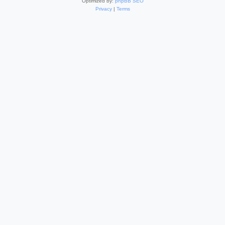
Optimized by:
phpBB SEO
Privacy
|
Terms