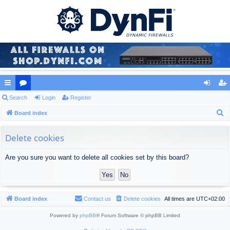
ui
Search
or
Login
Register
og
eg
S
ck
Board index
u
in
ist
e
lin
m
er
a
Delete cookies
ks
s
r
Are you sure you want to delete all cookies set by this board?
c
h
Board index
Contact us
Delete cookies
All times are
UTC+02:00
Powered by
phpBB
® Forum Software © phpBB Limited