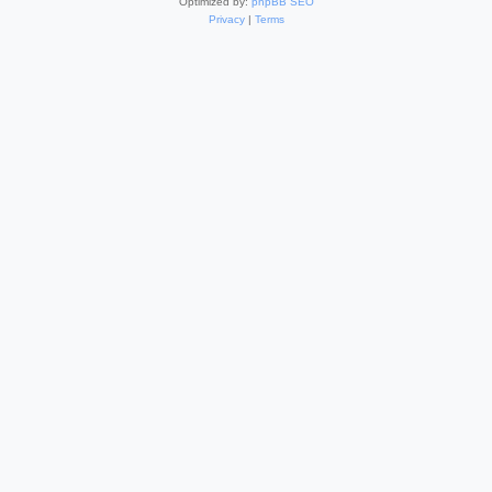
Optimized by:
phpBB SEO
Privacy
|
Terms