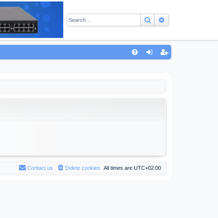
Search
Advanced sear
Q
FA
og
eg
Q
in
ist
er
Contact us
Delete cookies
All times are
UTC+02:00