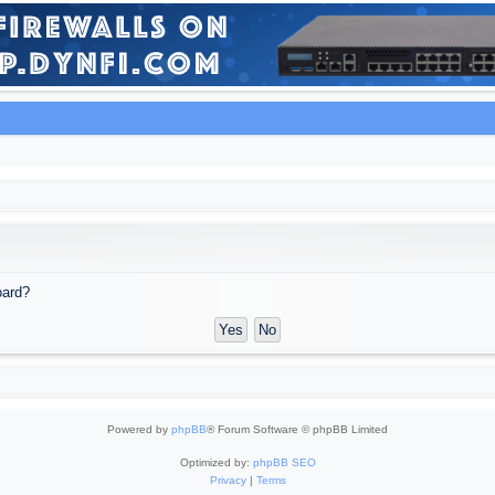
oard?
Powered by
phpBB
® Forum Software © phpBB Limited
Optimized by:
phpBB SEO
Privacy
|
Terms