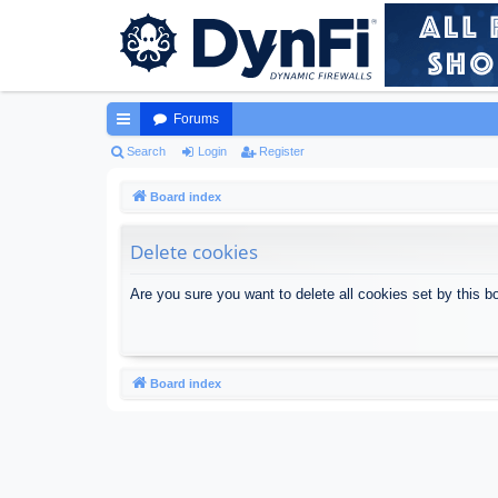
Forums
ui
Search
Login
Register
ck
Board index
lin
Delete cookies
ks
Are you sure you want to delete all cookies set by this b
Board index