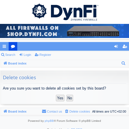
ui
Search
or
Login
Register
og
eg
S
ck
Board index
u
in
ist
e
lin
m
er
a
Delete cookies
ks
s
r
Are you sure you want to delete all cookies set by this board?
c
h
Board index
Contact us
Delete cookies
All times are
UTC+02:00
Powered by
phpBB
® Forum Software © phpBB Limited