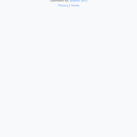
Optimized by:
phpBB SEO
Privacy
|
Terms