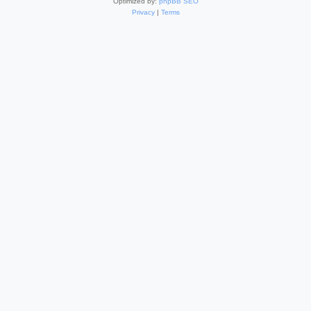
Optimized by:
phpBB SEO
Privacy
|
Terms