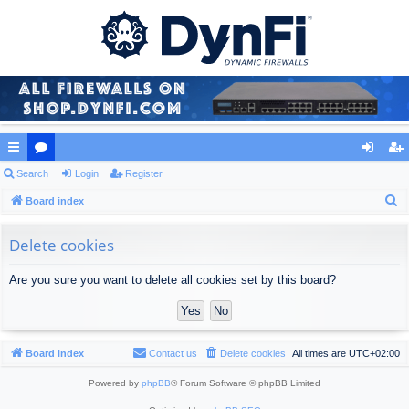
ui
Search
or
Login
Register
og
eg
S
ck
Board index
u
in
ist
e
lin
m
er
a
Delete cookies
ks
s
r
Are you sure you want to delete all cookies set by this board?
c
h
Board index
Contact us
Delete cookies
All times are
UTC+02:00
Powered by
phpBB
® Forum Software © phpBB Limited