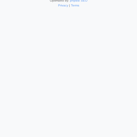
Optimized by:
phpBB SEO
Privacy
|
Terms