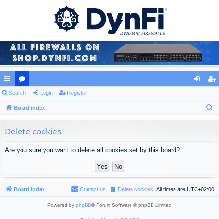
ui
Search
or
Login
Register
og
eg
S
ck
Board index
u
in
ist
e
lin
m
er
a
Delete cookies
ks
s
r
Are you sure you want to delete all cookies set by this board?
c
h
Board index
Contact us
Delete cookies
All times are
UTC+02:00
Powered by
phpBB
® Forum Software © phpBB Limited