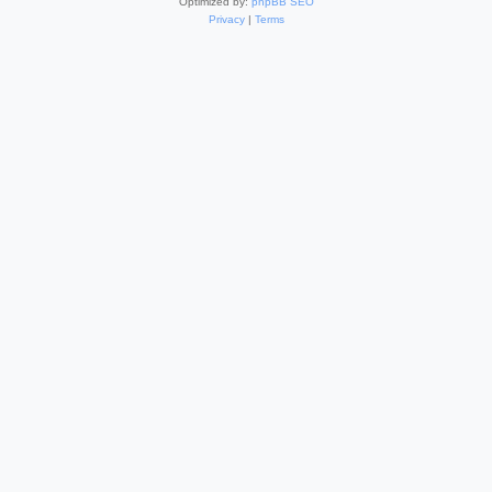
Optimized by:
phpBB SEO
Privacy
|
Terms