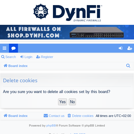
ui
Search
or
Login
Register
og
eg
S
ck
Board index
u
in
ist
e
lin
m
er
a
Delete cookies
ks
s
r
Are you sure you want to delete all cookies set by this board?
c
h
Board index
Contact us
Delete cookies
All times are
UTC+02:00
Powered by
phpBB
® Forum Software © phpBB Limited