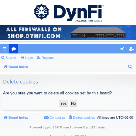
ui
Search
or
Login
Register
og
eg
S
ck
Board index
u
in
ist
e
lin
m
er
a
Delete cookies
ks
s
r
Are you sure you want to delete all cookies set by this board?
c
h
Board index
Contact us
Delete cookies
All times are
UTC+02:00
Powered by
phpBB
® Forum Software © phpBB Limited