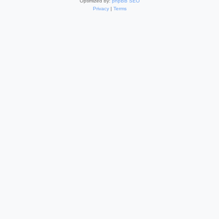
Optimized by:
phpBB SEO
Privacy
|
Terms