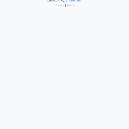
Optimized by:
phpBB SEO
Privacy
|
Terms