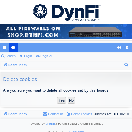
ui
Search
or
Login
Register
og
eg
S
ck
Board index
u
in
ist
e
lin
m
er
a
Delete cookies
ks
s
r
Are you sure you want to delete all cookies set by this board?
c
h
Board index
Contact us
Delete cookies
All times are
UTC+02:00
Powered by
phpBB
® Forum Software © phpBB Limited