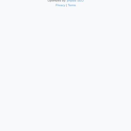
Optimized by:
phpBB SEO
Privacy
|
Terms