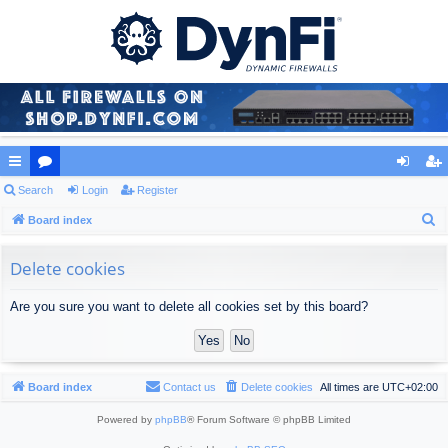
ui
Search
or
Login
Register
og
eg
S
ck
Board index
u
in
ist
e
lin
m
er
a
Delete cookies
ks
s
r
Are you sure you want to delete all cookies set by this board?
c
h
Board index
Contact us
Delete cookies
All times are
UTC+02:00
Powered by
phpBB
® Forum Software © phpBB Limited