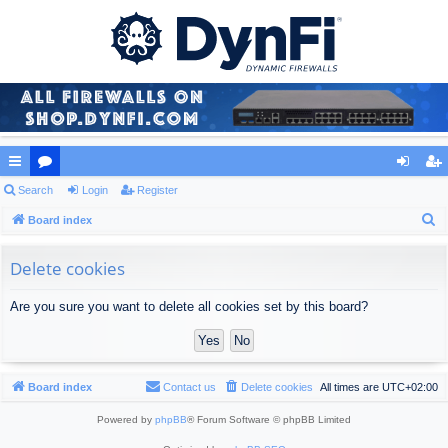
ui
Search
or
Login
Register
og
eg
S
ck
Board index
u
in
ist
e
lin
m
er
a
Delete cookies
ks
s
r
Are you sure you want to delete all cookies set by this board?
c
h
Board index
Contact us
Delete cookies
All times are
UTC+02:00
Powered by
phpBB
® Forum Software © phpBB Limited