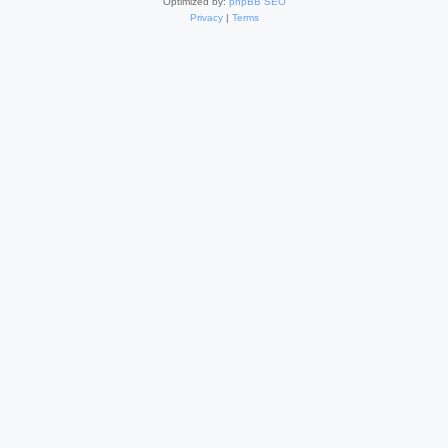
Optimized by:
phpBB SEO
Privacy
|
Terms