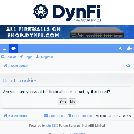
ui
Search
or
Login
Register
og
eg
S
ck
Board index
u
in
ist
e
lin
m
er
a
Delete cookies
ks
s
r
Are you sure you want to delete all cookies set by this board?
c
h
Board index
Contact us
Delete cookies
All times are
UTC+02:00
Powered by
phpBB
® Forum Software © phpBB Limited