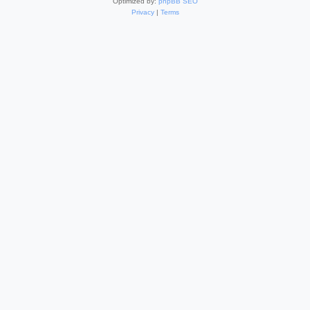
Optimized by:
phpBB SEO
Privacy
|
Terms