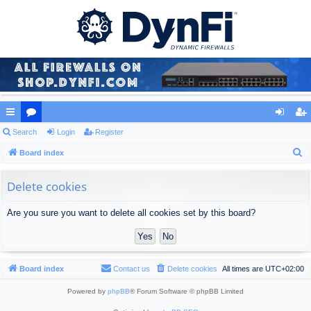
ui
Search
or
Login
Register
og
eg
S
ck
Board index
u
in
ist
e
lin
m
er
a
Delete cookies
ks
s
r
Are you sure you want to delete all cookies set by this board?
c
h
Board index
Contact us
Delete cookies
All times are
UTC+02:00
Powered by
phpBB
® Forum Software © phpBB Limited