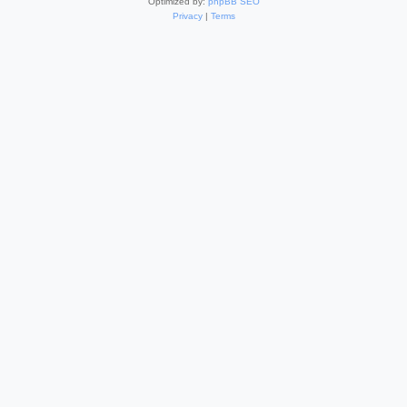
Optimized by:
phpBB SEO
Privacy
|
Terms