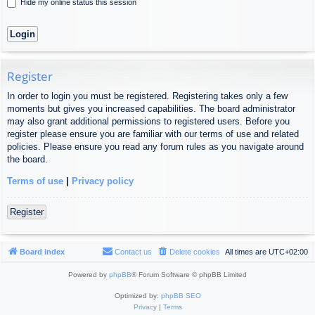
Hide my online status this session
Register
In order to login you must be registered. Registering takes only a few
moments but gives you increased capabilities. The board administrator
may also grant additional permissions to registered users. Before you
register please ensure you are familiar with our terms of use and related
policies. Please ensure you read any forum rules as you navigate around
the board.
Terms of use
|
Privacy policy
Register
Board index
Contact us
Delete cookies
All times are
UTC+02:00
Powered by
phpBB
® Forum Software © phpBB Limited
Optimized by:
phpBB SEO
Privacy
|
Terms