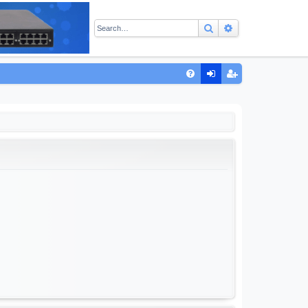
Search
Advanced sear
Q
FA
og
eg
Q
in
ist
er