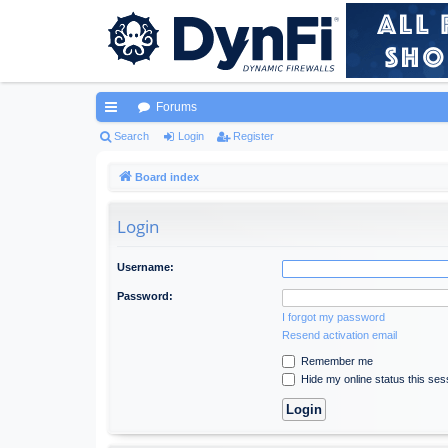
Forums
ui
Search
Login
Register
ck
Board index
lin
Login
ks
Username:
Password:
I forgot my password
Resend activation email
Remember me
Hide my online status this ses