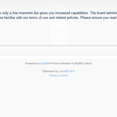
es only a few moments but gives you increased capabilities. The board adminis
re familiar with our terms of use and related policies. Please ensure you rea
Powered by
phpBB
® Forum Software © phpBB Limited
Optimized by:
phpBB SEO
Privacy
|
Terms