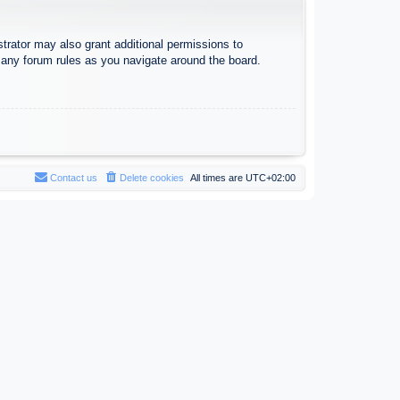
trator may also grant additional permissions to
d any forum rules as you navigate around the board.
Contact us
Delete cookies
All times are
UTC+02:00