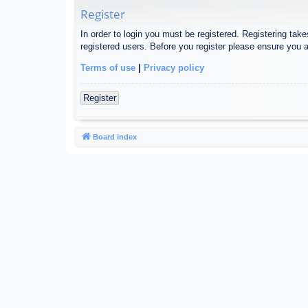
Register
In order to login you must be registered. Registering tak
registered users. Before you register please ensure you a
Terms of use
|
Privacy policy
Register
Board index