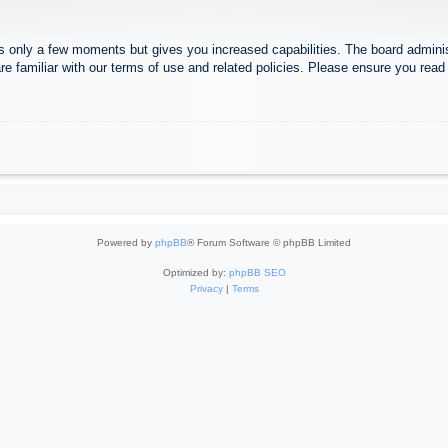
es only a few moments but gives you increased capabilities. The board adminis
re familiar with our terms of use and related policies. Please ensure you rea
Powered by
phpBB
® Forum Software © phpBB Limited
Optimized by:
phpBB SEO
Privacy
|
Terms