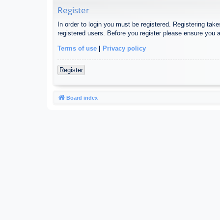
Register
In order to login you must be registered. Registering tak
registered users. Before you register please ensure you a
Terms of use
|
Privacy policy
Register
Board index