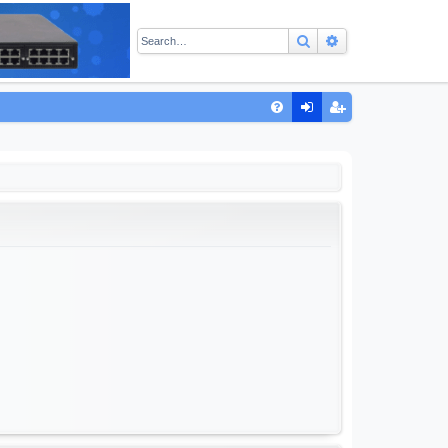
Search
Advanced sear
Q
FA
og
eg
Q
in
ist
er