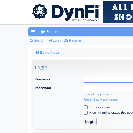
Forums
ui
Search
Login
Register
ck
Board index
lin
Login
ks
Username:
Password:
I forgot my password
Resend activation email
Remember me
Hide my online status this ses