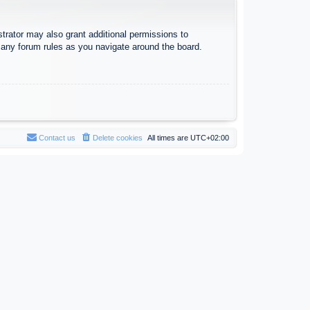
trator may also grant additional permissions to
d any forum rules as you navigate around the board.
Contact us
Delete cookies
All times are
UTC+02:00