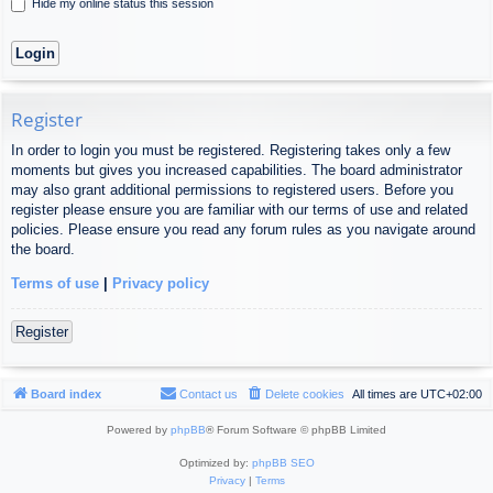
Hide my online status this session
Register
In order to login you must be registered. Registering takes only a few
moments but gives you increased capabilities. The board administrator
may also grant additional permissions to registered users. Before you
register please ensure you are familiar with our terms of use and related
policies. Please ensure you read any forum rules as you navigate around
the board.
Terms of use
|
Privacy policy
Register
Board index
Contact us
Delete cookies
All times are
UTC+02:00
Powered by
phpBB
® Forum Software © phpBB Limited
Optimized by:
phpBB SEO
Privacy
|
Terms