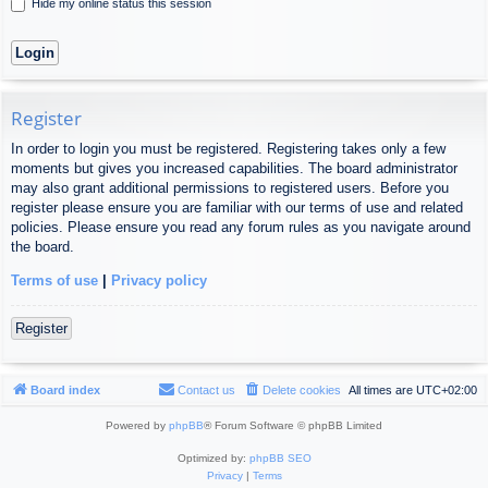
Hide my online status this session
Register
In order to login you must be registered. Registering takes only a few
moments but gives you increased capabilities. The board administrator
may also grant additional permissions to registered users. Before you
register please ensure you are familiar with our terms of use and related
policies. Please ensure you read any forum rules as you navigate around
the board.
Terms of use
|
Privacy policy
Register
Board index
Contact us
Delete cookies
All times are
UTC+02:00
Powered by
phpBB
® Forum Software © phpBB Limited
Optimized by:
phpBB SEO
Privacy
|
Terms