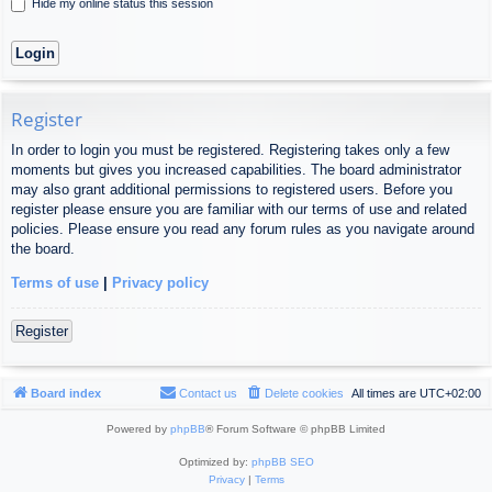
Hide my online status this session
Register
In order to login you must be registered. Registering takes only a few
moments but gives you increased capabilities. The board administrator
may also grant additional permissions to registered users. Before you
register please ensure you are familiar with our terms of use and related
policies. Please ensure you read any forum rules as you navigate around
the board.
Terms of use
|
Privacy policy
Register
Board index
Contact us
Delete cookies
All times are
UTC+02:00
Powered by
phpBB
® Forum Software © phpBB Limited
Optimized by:
phpBB SEO
Privacy
|
Terms